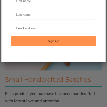
Small Handcrafted Batches
Each product you purchase has been handcrafted
with lots of love and attention.