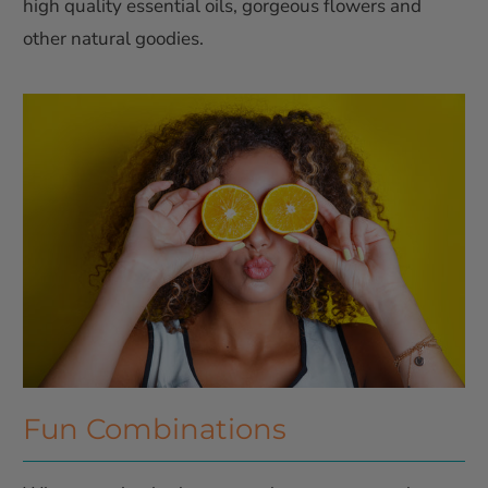
high quality essential oils, gorgeous flowers and
other natural goodies.
Fun Combinations