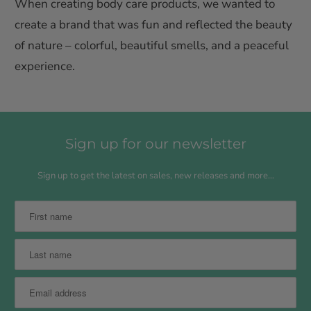
When creating body care products, we wanted to
create a brand that was fun and reflected the beauty
of nature – colorful, beautiful smells, and a peaceful
experience.
Sign up for our newsletter
Sign up to get the latest on sales, new releases and more…