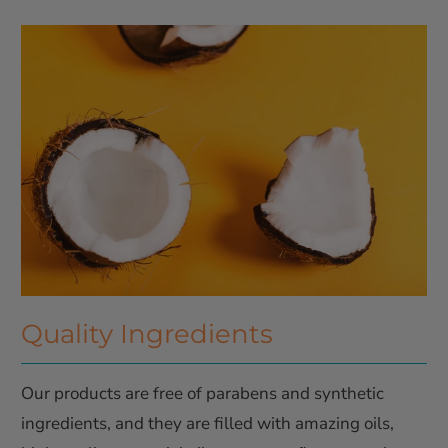
Quality Ingredients
Our products are free of parabens and synthetic
ingredients, and they are filled with amazing oils,