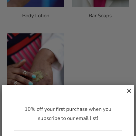
Body Lotion
Bar Soaps
10% off your first purchase when you
subscribe to our email list!
Body Polish