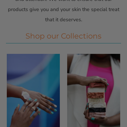
products give you and your skin the special treat
that it deserves.
Shop our Collections