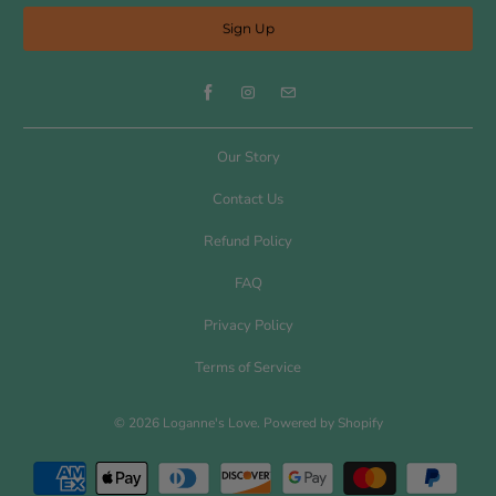
Our Story
Contact Us
Refund Policy
FAQ
Privacy Policy
Terms of Service
© 2026
Loganne's Love
.
Powered by Shopify