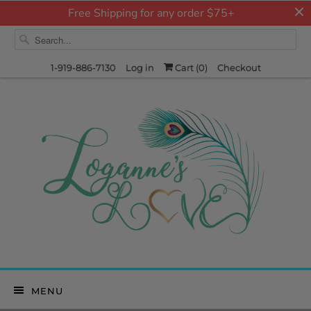
Free Shipping for any order $75+
1-919-886-7130
Log in
Cart (
0
)
Checkout
MENU