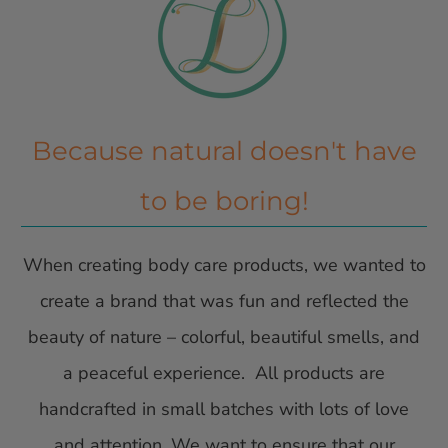
Because natural doesn't have
to be boring!
When creating body care products, we wanted to
create a brand that was fun and reflected the
beauty of nature – colorful, beautiful smells, and
a peaceful experience. All products are
handcrafted in small batches with lots of love
and attention. We want to ensure that our